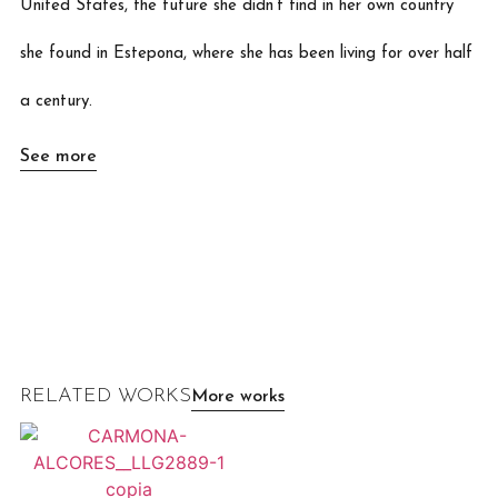
United States, the future she didn’t find in her own country
she found in Estepona, where she has been living for over half
a century.
See more
RELATED WORKS
More works