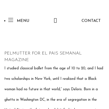
MENU
CONTACT
PELMUTTER FOR EL PAIS SEMANAL
MAGAZINE
I studied classical ballet from the age of 10 to 20, and I had
two scholarships in New York, until I realized that a Black
woman had no future in that world,” says Deloris. Born in a
ghetto in Washington DC, in the era of segregation in the