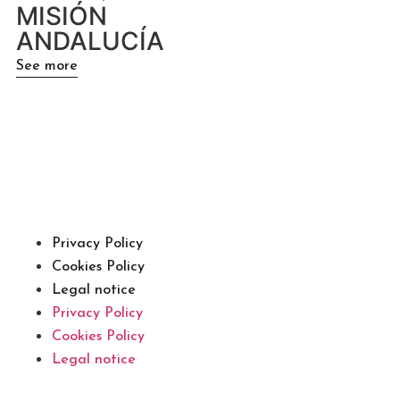
MISIÓN
ANDALUCÍA
See more
Privacy Policy
Cookies Policy
Legal notice
Privacy Policy
Cookies Policy
Legal notice