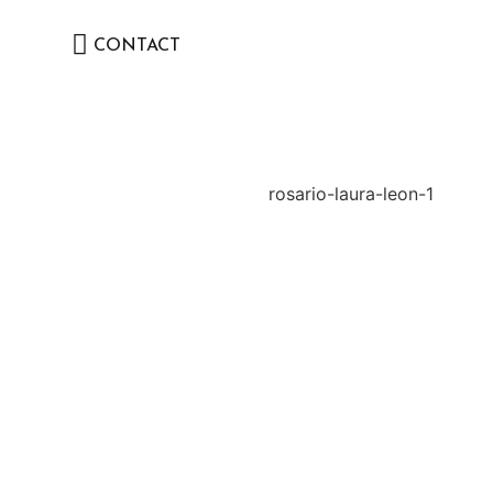
CONTACT