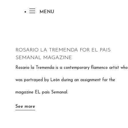
MENU
ROSARIO LA TREMENDA FOR EL PAIS
SEMANAL MAGAZINE
Rosario la Tremenda is a contemporary flamenco artist who
was portrayed by León during an assignment for the
magazine EL país Semanal.
See more