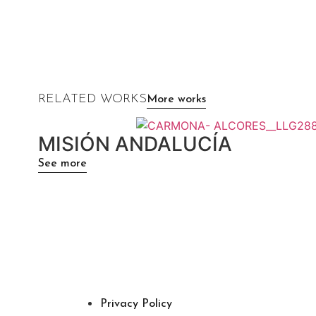
RELATED WORKS
More works
MISIÓN ANDALUCÍA
See more
Privacy Policy