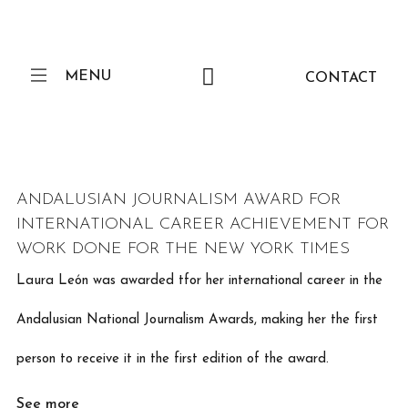
MENU
CONTACT
ANDALUSIAN JOURNALISM AWARD FOR
INTERNATIONAL CAREER ACHIEVEMENT FOR
WORK DONE FOR THE NEW YORK TIMES
Laura León was awarded tfor her international career in the
Andalusian National Journalism Awards, making her the first
person to receive it in the first edition of the award.
See more