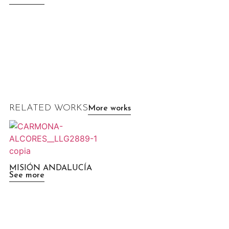
RELATED WORKS
More works
MISIÓN ANDALUCÍA
See more