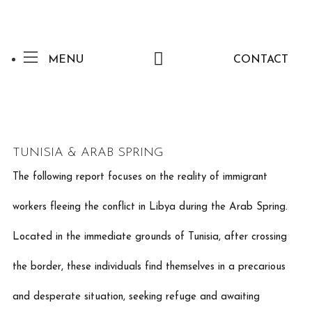
MENU
CONTACT
TUNISIA & ARAB SPRING
The following report focuses on the reality of immigrant
workers fleeing the conflict in Libya during the Arab Spring.
Located in the immediate grounds of Tunisia, after crossing
the border, these individuals find themselves in a precarious
and desperate situation, seeking refuge and awaiting