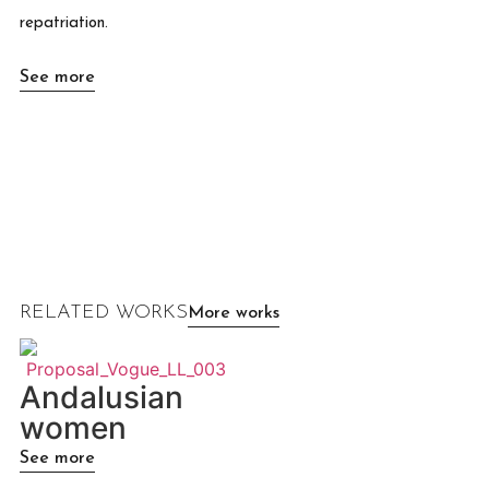
repatriation.
See more
RELATED WORKS
More works
Andalusian
women
See more