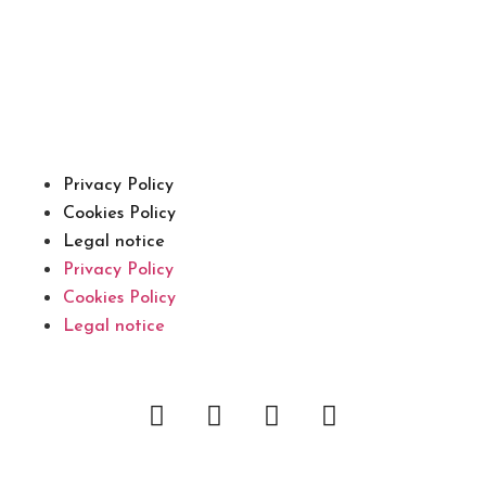
Privacy Policy
Cookies Policy
Legal notice
Privacy Policy
Cookies Policy
Legal notice