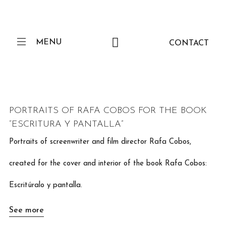
MENU
CONTACT
PORTRAITS OF RAFA COBOS FOR THE BOOK
“ESCRITURA Y PANTALLA”
Portraits of screenwriter and film director Rafa Cobos,
created for the cover and interior of the book Rafa Cobos:
Escritúralo y pantalla.
See more