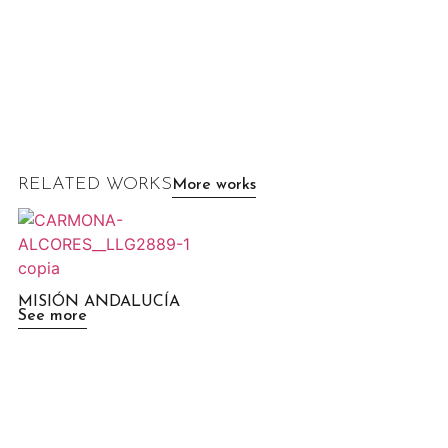
RELATED WORKS
More works
MISIÓN ANDALUCÍA
See more