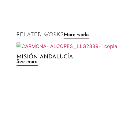
RELATED WORKS
More works
MISIÓN ANDALUCÍA
See more