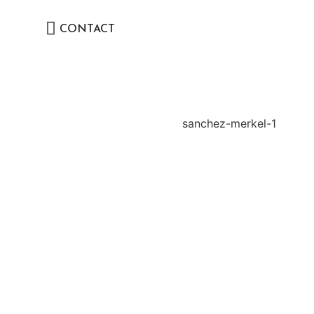
CONTACT