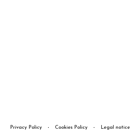
Privacy Policy
Cookies Policy
Legal notice