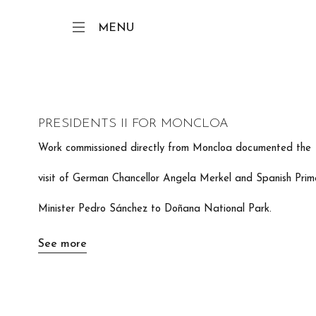
MENU
PRESIDENTS II FOR MONCLOA
Work commissioned directly from Moncloa documented the
visit of German Chancellor Angela Merkel and Spanish Prim
Minister Pedro Sánchez to Doñana National Park.
See more