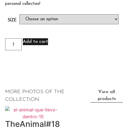
personal collection!
SIZE
Add to cart
MORE PHOTOS OF THE
View all
products
COLLECTION
TheAnimal#18