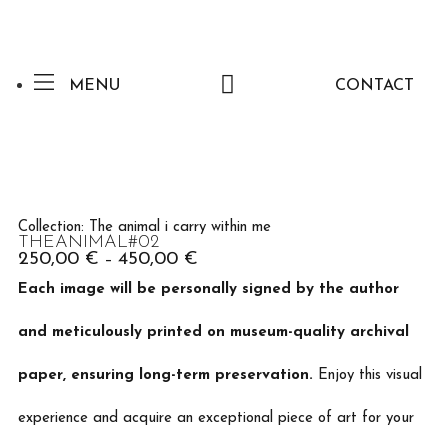
MENU
CONTACT
Collection:
The animal i carry within me
THEANIMAL#02
250,00
€
450,00
€
–
Each image will be personally signed by the author
and meticulously printed on museum-quality archival
paper, ensuring long-term preservation.
Enjoy this visual
experience and acquire an exceptional piece of art for your