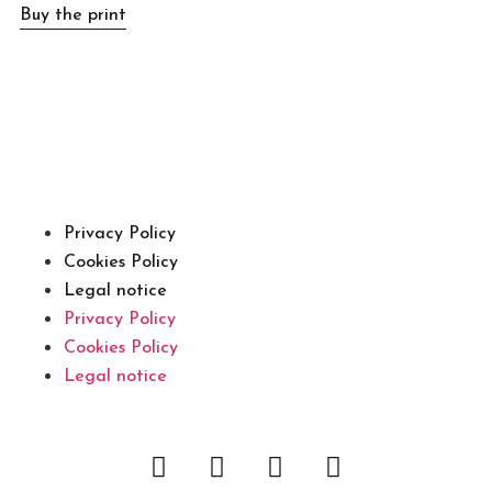
Buy the print
Privacy Policy
Cookies Policy
Legal notice
Privacy Policy
Cookies Policy
Legal notice