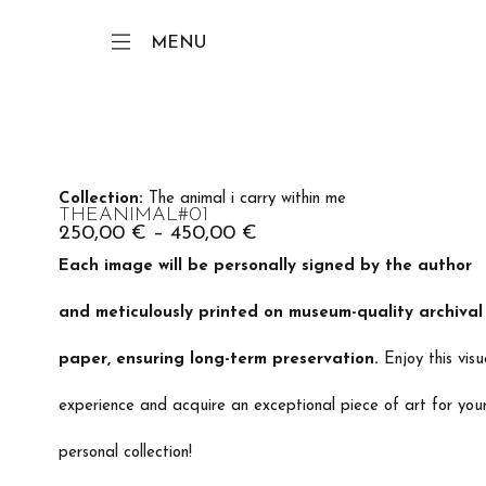
MENU
Collection:
The animal i carry within me
THEANIMAL#01
250,00
€
–
450,00
€
Each image will be personally signed by the author
and meticulously printed on museum-quality archival
paper, ensuring long-term preservation.
Enjoy this visu
experience and acquire an exceptional piece of art for you
personal collection!