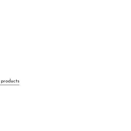
 products