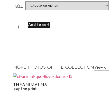
SIZE
Add to cart
MORE PHOTOS OF THE COLLECTION
View all
THEANIMAL#18
Buy the print