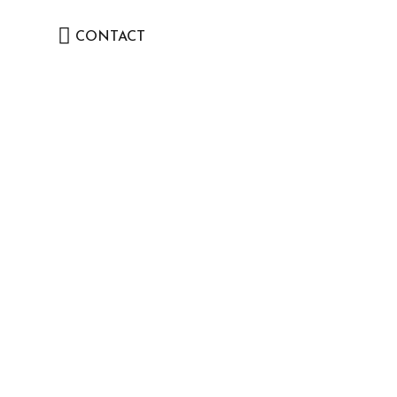
CONTACT