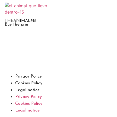
THEANIMAL#18
Buy the print
Privacy Policy
Cookies Policy
Legal notice
Privacy Policy
Cookies Policy
Legal notice