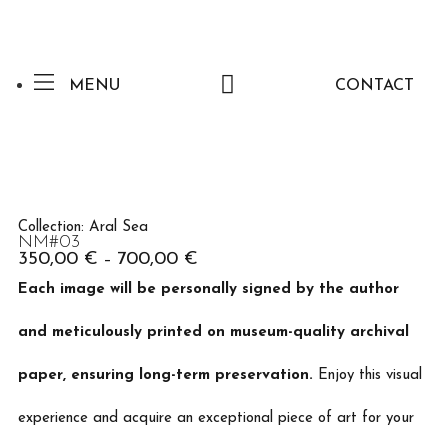
MENU
CONTACT
Collection:
Aral Sea
NM#03
350,00
€
700,00
€
–
Each image will be personally signed by the author
and meticulously printed on museum-quality archival
paper, ensuring long-term preservation.
Enjoy this visual
experience and acquire an exceptional piece of art for your