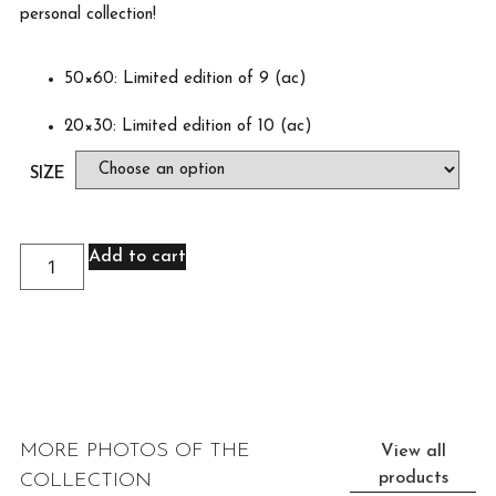
personal collection!
50×60: Limited edition of 9 (ac)
20×30: Limited edition of 10 (ac)
SIZE
Add to cart
MORE PHOTOS OF THE
View all
products
COLLECTION